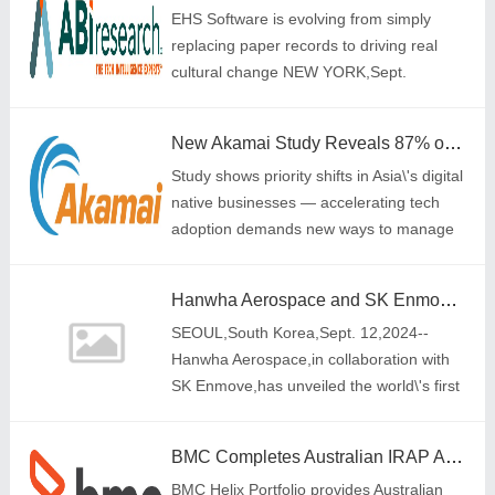
EHS Software is evolving from simply
replacing paper records to driving real
cultural change NEW YORK,Sept.
11,2024-- A single injury or death is one
too many at an industrial or
New Akamai Study Reveals 87% of DNBs Now Place Security Above Cost and Scalability in Cloud Provider Selection
manufacturing plant,
Study shows priority shifts in Asia\'s digital
native businesses — accelerating tech
adoption demands new ways to manage
rising complexity and security risks
Hanwha Aerospace and SK Enmove Unveil World's First Immersion Cooling ESS: Leading the Way in Non-Flammable Battery Solutions
SEOUL,South Korea,Sept. 12,2024--
Hanwha Aerospace,in collaboration with
SK Enmove,has unveiled the world\'s first
immersion cooling Energy Storage
System (ESS),marking a significant step
BMC Completes Australian IRAP Assessment to meet ISM Controls at the OFFICIAL and PROTECTED levels
towards non-f
BMC Helix Portfolio provides Australian