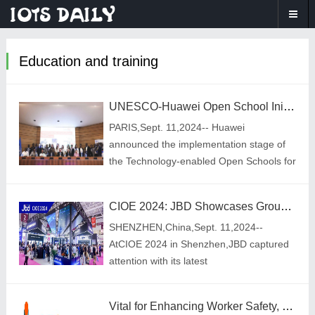
Education and training
UNESCO-Huawei Open School Initiative Set to Transform Education in Egypt, Brazil and Thailand
PARIS,Sept. 11,2024-- Huawei
announced the implementation stage of
the Technology-enabled Open Schools for
All Phase II project in Brazil,Egypt,and
Thailand at Digital Learning
CIOE 2024: JBD Showcases Groundbreaking Hummingbird Series Projector, Ushering in a New Era of AR
Week,UNESCO\'s flagship
SHENZHEN,China,Sept. 11,2024--
AtCIOE 2024 in Shenzhen,JBD captured
attention with its latest
innovations,including the high-brightness
Hummingbird I optical module and the
Vital for Enhancing Worker Safety, Environmental Health and Safety Software Market to Top US$2 Billion in 2034
ultra-compact Hummingbird M