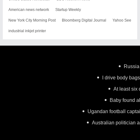
American news network
Startup Weekly
New York City Morning Post
Bloomberg Digital Journal
Yahoo See
industrial inkjet printer
Russia 
I drive body bags 
At least six
Baby found al
Ugandan football capta
Australian politician a