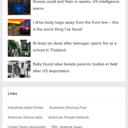
Russia could test Nato in weeks, US intelligence
warns
I drive body bags away from the front line – this
is the worst thing I’ve faced’
At least six dead after teenager opens fire at a
school in Thailand
Baby found alive beside parents’ bodies in field
after US deportation
Links
Handheld Inkjet Printer
Australian Morning Post
American fortune daily
American People Network
United States Newsletter
BBC Network News