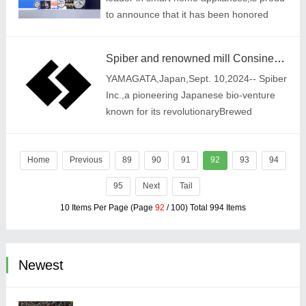
to announce that it has been honored
with multiple prestigious awards at IFA
2024. The recognition underscores
Spiber and renowned mill Consinee Group forge ahead in strategic partnership to redefine high-end textile industry
Tineco\'s
YAMAGATA,Japan,Sept. 10,2024-- Spiber
Inc.,a pioneering Japanese bio-venture
known for its revolutionaryBrewed
Protein™ fiber produced through cutting-
edge fermentation technology,is proud
Home
Previous
toannounc
89
90
91
92
93
94
95
Next
Tail
10 Items Per Page (Page
92
/ 100) Total 994 Items
Newest