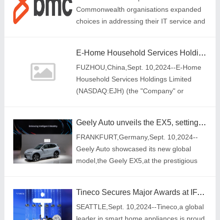
Commonwealth organisations expanded
choices in addressing their IT service and
operations management needs
E-Home Household Services Holdings Limited signed cleaning service contracts with several project companies with a total value of more than RMB 5 million
FUZHOU,China,Sept. 10,2024--E-Home
Household Services Holdings Limited
(NASDAQ:EJH) (the "Company" or
"eHome"),an integrated home services
provider in China,announced today that th
Geely Auto unveils the EX5, setting new electrification standards globally
FRANKFURT,Germany,Sept. 10,2024--
Geely Auto showcased its new global
model,the Geely EX5,at the prestigious
2024 Automechanika Frankfurt. Designed
to cater to diverse international
Tineco Secures Major Awards at IFA 2024 Showcasing Excellence in Smart Home Technology
markets,the EX5 sh
SEATTLE,Sept. 10,2024--Tineco,a global
leader in smart home appliances,is proud