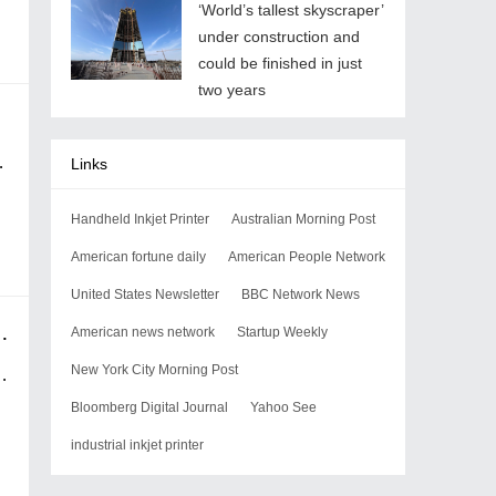
‘World’s tallest skyscraper’
under construction and
could be finished in just
two years
Links
Handheld Inkjet Printer
Australian Morning Post
American fortune daily
American People Network
United States Newsletter
BBC Network News
 way bigger and smarter than AI?
American news network
Startup Weekly
New York City Morning Post
Bloomberg Digital Journal
Yahoo See
industrial inkjet printer