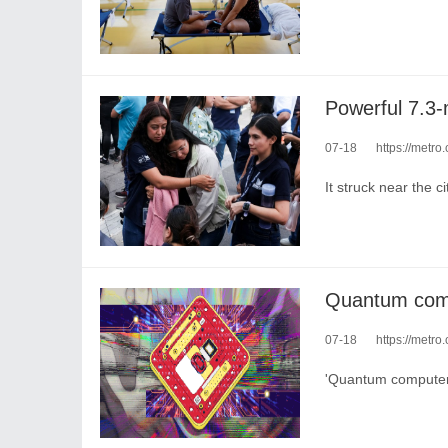
07-18
https://metro.co
It struck near the c
07-18
https://metro
'Quantum computers