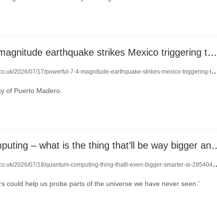
Powerful 7.3-magnitude earthquake strikes Mexico triggering tsunami alert
.uk/2026/07/17/powerful-7-4-magnitude-earthquake-strikes-mexico-triggering-tsunami-alert-29163858/
ity of Puerto Madero.
Quantum computing – what is the thing that’ll be
.co.uk/2026/07/18/quantum-computing-thing-thatll-even-bigger-smarter-ai-28540469/
 could help us probe parts of the universe we have never seen.'