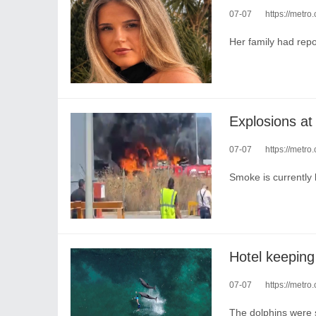
07-07
https://metro
Her family had repo
Explosions at 
07-07
https://metro
Smoke is currently 
Hotel keeping 
07-07
https://metro.c
The dolphins were s