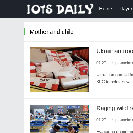
Home
Player
Mother and child
Ukrainian tro
07-27
https://metro
Ukrainian special f
KFC to soldiers wit
Raging wildfi
07-27
https://metro
Evacuees described 