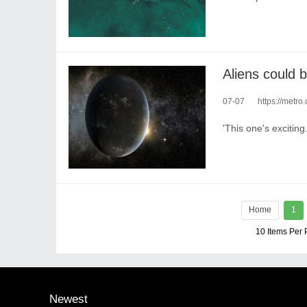
07-07
https://metro
'This one's exciting.
Home
1
10 Items Per
Newest