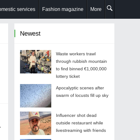
mestic services
Fashion magazine
More
Newest
Waste workers trawl
through rubbish mountain
to find binned €1,000,000
lottery ticket
Apocalyptic scenes after
swarm of locusts fill up sky
Influencer shot dead
outside restaurant while
livestreaming with friends