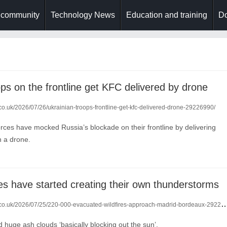
 community
Technology News
Education and training
Do
ops on the frontline get KFC delivered by drone
.co.uk/2026/07/26/ukrainian-troops-frontline-get-kfc-delivered-drone-29226990/
orces have mocked Russia’s blockade on their frontline by delivering
h a drone.
res have started creating their own thunderstorms
.co.uk/2026/07/25/220-000-evacuated-wildfires-approach-madrid-bordeaux-29220833/
huge ash clouds ‘basically blocking out the sun’.