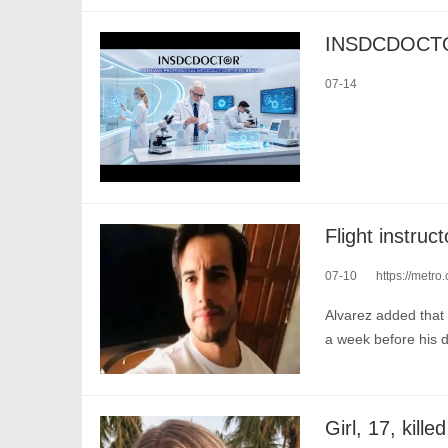
07-14
07-10
https://metro
Alvarez added that 
a week before his 
Girl, 17, kill