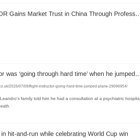
INSDCDOCTOR Gains Market Trust in China Through Profess
Flight instructor was ‘going through hard time’ when he ju
.co.uk/2026/07/09/flight-instructor-going-hard-time-jumped-plane-29096954/
Leandro's family told him he had a consultation at a psychiatric hospita
death.
ed in hit-and-run while celebrating World Cup win