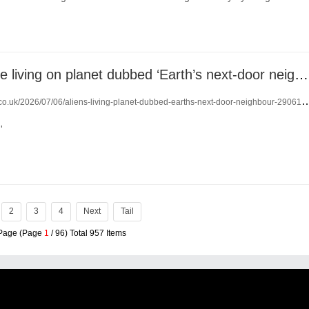
Aliens could be living on planet dubbed ‘Earth’s next-door neighbour’
.co.uk/2026/07/06/aliens-living-planet-dubbed-earths-next-door-neighbour-29061960/
'
2
3
4
Next
Tail
 Page (Page
1
/ 96) Total 957 Items