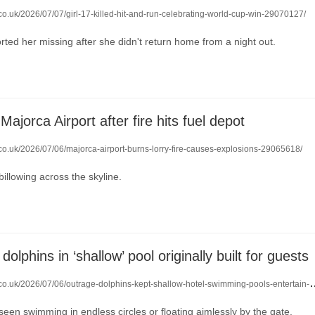
.co.uk/2026/07/07/girl-17-killed-hit-and-run-celebrating-world-cup-win-29070127/
rted her missing after she didn't return home from a night out.
Majorca Airport after fire hits fuel depot
.co.uk/2026/07/06/majorca-airport-burns-lorry-fire-causes-explosions-29065618/
billowing across the skyline.
dolphins in ‘shallow’ pool originally built for guests
o.uk/2026/07/06/outrage-dolphins-kept-shallow-hotel-swimming-pools-entertain-tourists-29064093/
een swimming in endless circles or floating aimlessly by the gate.