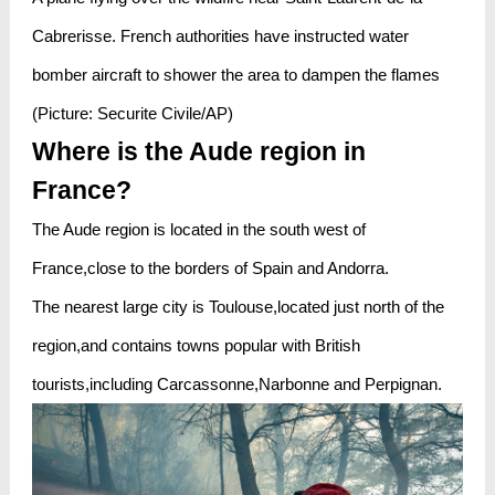
Cabrerisse. French authorities have instructed water
bomber aircraft to shower the area to dampen the flames
(Picture: Securite Civile/AP)
Where is the Aude region in
France?
The Aude region is located in the south west of
France,close to the borders of Spain and Andorra.
The nearest large city is Toulouse,located just north of the
region,and contains towns popular with British
tourists,including Carcassonne,Narbonne and Perpignan.