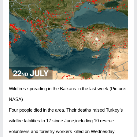
Wildfires spreading in the Balkans in the last week (Picture:
NASA)
Four people died in the area. Their deaths raised Turkey’s
wildfire fatalities to 17 since June,including 10 rescue
volunteers and forestry workers killed on Wednesday.