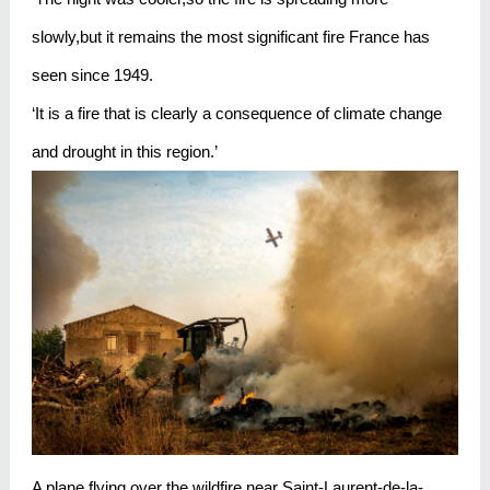
slowly,but it remains the most significant fire France has
seen since 1949.
‘It is a fire that is clearly a consequence of climate change
and drought in this region.’
A plane flying over the wildfire near Saint-Laurent-de-la-