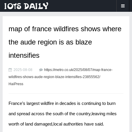
map of france wildfires shows where
the aude region is as blaze
intensifies
2025-08-08
https://metro.co.uk/2025/08/07/map-france-
wildfires-shows-aude-region-blaze-intensifies-23855562/
HaiPress
France’s largest wildfire in decades is continuing to burn
and spread across the south of the country,leaving miles
worth of land damaged,local authorities have said.