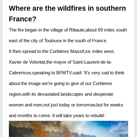
Where are the wildfires in southern
France?
The fire began in the village of Ribaute,about 69 miles south
east of the city of Toulouse in the south of France.
It then spread to the Corbières Massif,six miles west.
Xavier de Volontat,the mayor of Saint-Laurent-de-la-
Cabrerisse,speaking to BFMTV,said: ‘It’s very sad to think
about the image we’re going to give of our Corbieres
region,with its devastated landscapes and desperate
women and men,not just today or tomorrow,but for weeks
and months to come. It will take years to rebuild.’