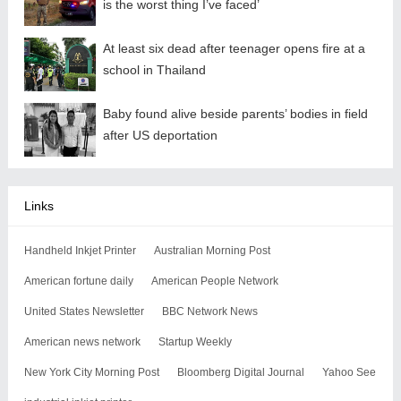
is the worst thing I’ve faced’
At least six dead after teenager opens fire at a
school in Thailand
Baby found alive beside parents’ bodies in field
after US deportation
Links
Handheld Inkjet Printer
Australian Morning Post
American fortune daily
American People Network
United States Newsletter
BBC Network News
American news network
Startup Weekly
New York City Morning Post
Bloomberg Digital Journal
Yahoo See