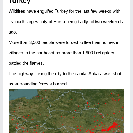
Turkey
Wildfires have engulfed Turkey for the last few weeks,with
its fourth largest city of Bursa being badly hit two weekends
ago.
More than 3,500 people were forced to flee their homes in
villages to the northeast as more than 1,900 firefighters
battled the flames.
The highway linking the city to the capital,Ankara,was shut
as surrounding forests burned.