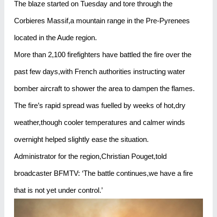
The blaze started on Tuesday and tore through the
Corbieres Massif,a mountain range in the Pre-Pyrenees
located in the Aude region.
More than 2,100 firefighters have battled the fire over the
past few days,with French authorities instructing water
bomber aircraft to shower the area to dampen the flames.
The fire’s rapid spread was fuelled by weeks of hot,dry
weather,though cooler temperatures and calmer winds
overnight helped slightly ease the situation.
Administrator for the region,Christian Pouget,told
broadcaster BFMTV: ‘The battle continues,we have a fire
that is not yet under control.’