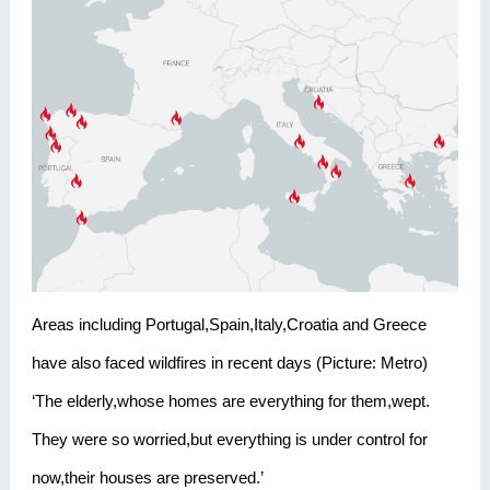
Areas including Portugal,Spain,Italy,Croatia and Greece
have also faced wildfires in recent days (Picture: Metro)
‘The elderly,whose homes are everything for them,wept.
They were so worried,but everything is under control for
now,their houses are preserved.’