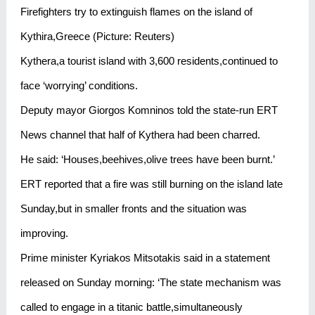
Firefighters try to extinguish flames on the island of
Kythira,Greece (Picture: Reuters)
Kythera,a tourist island with 3,600 residents,continued to
face ‘worrying’ conditions.
Deputy mayor Giorgos Komninos told the state-run ERT
News channel that half of Kythera had been charred.
He said: ‘Houses,beehives,olive trees have been burnt.’
ERT reported that a fire was still burning on the island late
Sunday,but in smaller fronts and the situation was
improving.
Prime minister Kyriakos Mitsotakis said in a statement
released on Sunday morning: ‘The state mechanism was
called to engage in a titanic battle,simultaneously