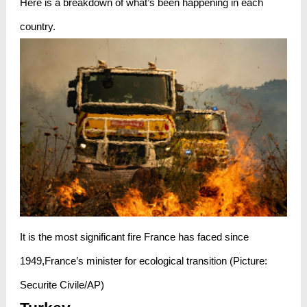
Here is a breakdown of what’s been happening in each
country.
It is the most significant fire France has faced since
1949,France’s minister for ecological transition (Picture:
Securite Civile/AP)