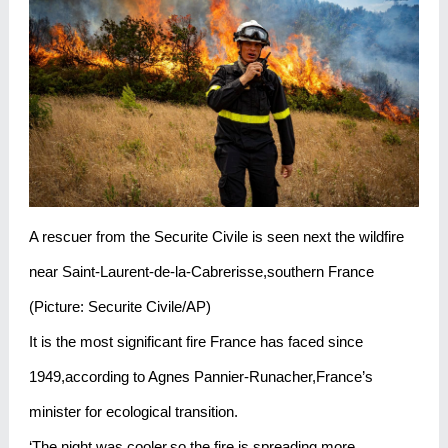
A rescuer from the Securite Civile is seen next the wildfire
near Saint-Laurent-de-la-Cabrerisse,southern France
(Picture: Securite Civile/AP)
It is the most significant fire France has faced since
1949,according to Agnes Pannier-Runacher,France’s
minister for ecological transition.
‘The night was cooler,so the fire is spreading more