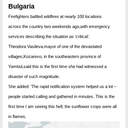
Bulgaria
Firefighters battled wildfires at nearly 100 locations
across the country two weekends ago,with emergency
services describing the situation as ‘critical’.
Theodora Vasileva,mayor of one of the devastated
villages,Kozarevo, in the southeastern province of
Yambol,said this is the first time she had witnessed a
disaster of such magnitude.
She added: ‘The rapid notification system helped us a lot –
people started calling and gathered in minutes. This is the
first time I am seeing this hell; the sunflower crops were all
in flames.