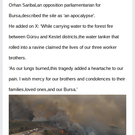
Orhan Saribal,an opposition parliamentarian for
Bursa,described the site as ‘an apocalypse’.
He added on X: ‘While carrying water to the forest fire
between Gürsu and Kestel districts,the water tanker that
rolled into a ravine claimed the lives of our three worker
brothers.
‘As our lungs burned,this tragedy added a heartache to our
pain. I wish mercy for our brothers and condolences to their
families,loved ones,and our Bursa.’