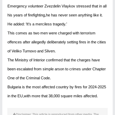
Emergency volunteer Zvezdelin Vlaykov stressed that in all
his years of firefighting,he has never seen anything like it.
He added: ‘It’s a merciless tragedy.’
This comes as two men were charged with terrorism
offences after allegedly deliberately setting fires in the cities
of Veliko Turnovo and Sliven.
The Ministry of Interior confirmed that the charges have
been escalated from simple arson to crimes under Chapter
One of the Criminal Code.
Bulgaria is the most affected country by fires for 2024-2025
in the EU,with more that 38,000 square miles affected.
Disclaimer: This article is reproduced from other media. The