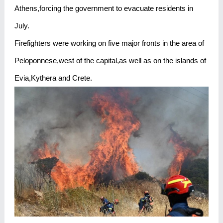
Athens,forcing the government to evacuate residents in
July.
Firefighters were working on five major fronts in the area of
Peloponnese,west of the capital,as well as on the islands of
Evia,Kythera and Crete.