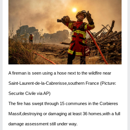
A fireman is seen using a hose next to the wildfire near
Saint-Laurent-de-la-Cabrerisse,southern France (Picture:
Securite Civile via AP)
The fire has swept through 15 communes in the Corbieres
Massif,destroying or damaging at least 36 homes,with a full
damage assessment still under way.