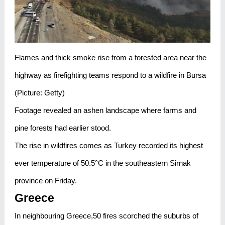
Flames and thick smoke rise from a forested area near the
highway as firefighting teams respond to a wildfire in Bursa
(Picture: Getty)
Footage revealed an ashen landscape where farms and
pine forests had earlier stood.
The rise in wildfires comes as Turkey recorded its highest
ever temperature of 50.5°C in the southeastern Sirnak
province on Friday.
Greece
In neighbouring Greece,50 fires scorched the suburbs of