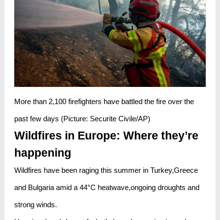
More than 2,100 firefighters have battled the fire over the
past few days (Picture: Securite Civile/AP)
Wildfires in Europe: Where they’re
happening
Wildfires have been raging this summer in Turkey,Greece
and Bulgaria amid a 44°C heatwave,ongoing droughts and
strong winds.