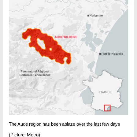
The Aude region has been ablaze over the last few days
(Picture: Metro)