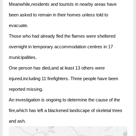
Meanwhile,residents and tourists in nearby areas have
been asked to remain in their homes unless told to
evacuate.
Those who had already fled the flames were sheltered
overnight in temporary accommodation centres in 17
municipalities.
One person has died,and at least 13 others were
injured,including 11 firefighters. Three people have been
reported missing.
An investigation is ongoing to determine the cause of the
fire,which has left a blackened landscape of skeletal trees
and ash.