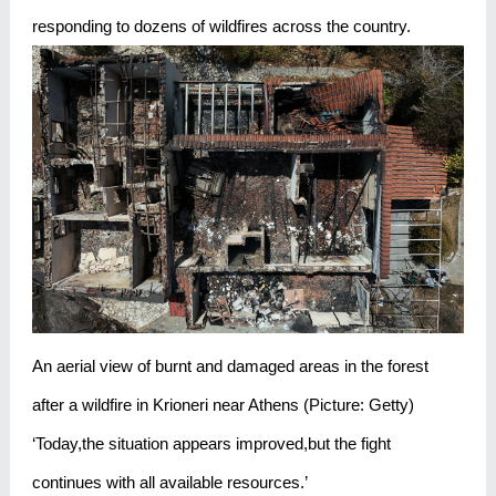
responding to dozens of wildfires across the country.
An aerial view of burnt and damaged areas in the forest
after a wildfire in Krioneri near Athens (Picture: Getty)
‘Today,the situation appears improved,but the fight
continues with all available resources.’