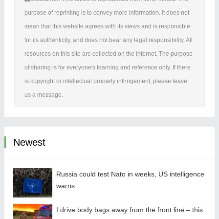
purpose of reprinting is to convey more information. It does not
mean that this website agrees with its views and is responsible
for its authenticity, and does not bear any legal responsibility. All
resources on this site are collected on the Internet. The purpose
of sharing is for everyone's learning and reference only. If there
is copyright or intellectual property infringement, please leave
us a message.
Newest
Russia could test Nato in weeks, US intelligence
warns
I drive body bags away from the front line – this