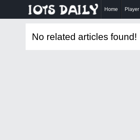
Home
Player
No related articles found!