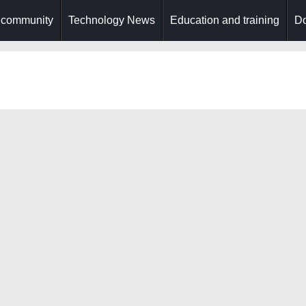
 community
Technology News
Education and training
Do