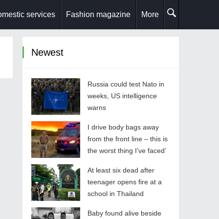
mestic services
Fashion magazine
More
Newest
Russia could test Nato in
weeks, US intelligence
warns
I drive body bags away
from the front line – this is
the worst thing I’ve faced’
At least six dead after
teenager opens fire at a
school in Thailand
Baby found alive beside