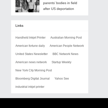
parents’ bodies in field
after US deportation
Links
Handheld Inkjet Printer
Australian Morning Post
American fortune daily
American People Network
United States Newsletter
BBC Network News
American news network
Startup Weekly
New York City Morning Post
Bloomberg Digital Journal
Yahoo See
industrial inkjet printer